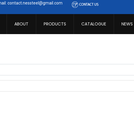
ail: contact.nessteel@gmail.com
ABOUT
PRODUCTS
CATALOGUE
NEWS
ibe to this RSS feed