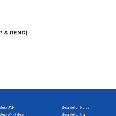
P & RENG)
Besi UNP
Besi Beton Polos
Besi WF-H Beam
Besi Beton Ulir