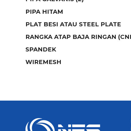
PIPA HITAM
PLAT BESI ATAU STEEL PLATE
RANGKA ATAP BAJA RINGAN (CN
SPANDEK
WIREMESH