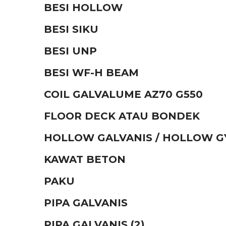
BESI HOLLOW
BESI SIKU
BESI UNP
BESI WF-H BEAM
COIL GALVALUME AZ70 G550
FLOOR DECK ATAU BONDEK
HOLLOW GALVANIS / HOLLOW 
KAWAT BETON
PAKU
PIPA GALVANIS
PIPA GALVANIS (2)