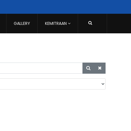
GALLERY
KEMITRAAN