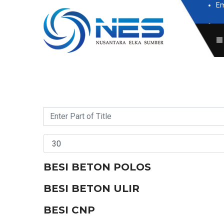
Em
Subscr
BESI BETON POLOS
BESI BETON ULIR
BESI CNP