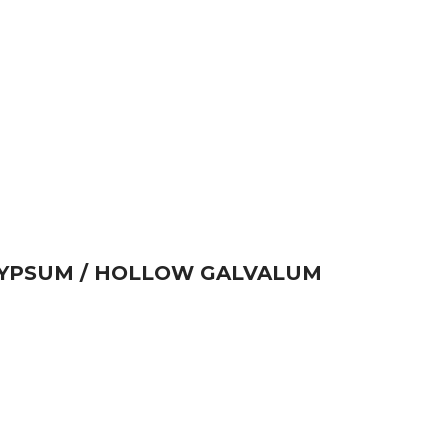
GYPSUM / HOLLOW GALVALUM