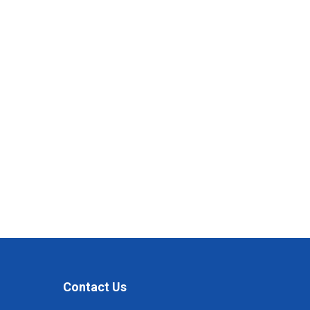
Contact Us